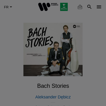
Skip
to
main
content
Bach Stories
Aleksander Dębicz