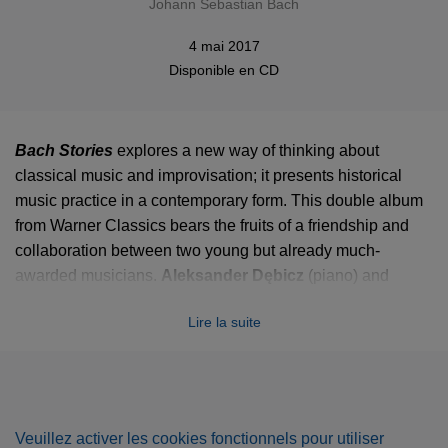
Johann Sebastian Bach
4 mai 2017
Disponible en
CD
Bach Stories
explores a new way of thinking about
classical music and improvisation; it presents historical
music practice in a contemporary form. This double album
from Warner Classics bears the fruits of a friendship and
collaboration between two young but already much-
awarded musicians.
Aleksander Dębicz
(piano) and
Marcin Zdunik
(cello) combine virtuosity and musical
Lire la suite
drama with the sheer joy and freshness of music-making in
a unique programme of chamber works by J.S. Bach and
improvisations inspired by those works.
These improvisations – in a classical style rather than jazz
Veuillez activer les cookies fonctionnels pour utiliser