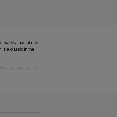
d made a part of one-
 is a classic in the
 years after the last
leased again on vinyl