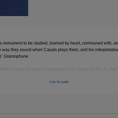
a monument to be studied, learned by heart, communed with, an
 the way they sound when Casals plays them, and his interpretation
.’
Gramophone
Pablo Casals finished recording the Cello Suites by Bach, and 70
shed, these recordings remain absolutely iconic. They are now re
Lire la suite
3 LPs in a wibalin box.