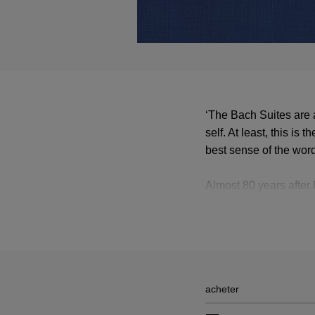
‘The Bach Suites are 
self. At least, this is
best sense of the word
Almost 80 years after 
ones were first publi
in a luxury edition of 
acheter