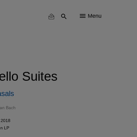
Menu
llo Suites
sals
ian Bach
 2018
en
LP