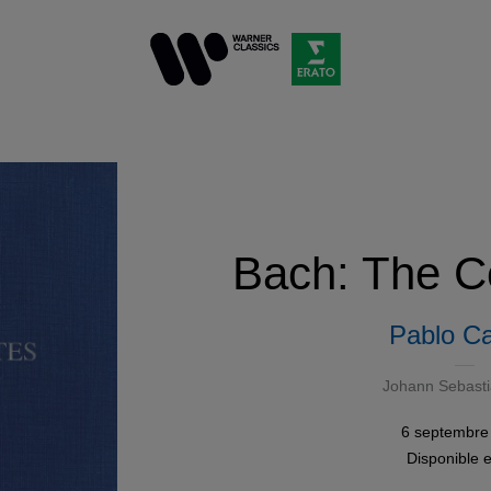
Bach: The Ce
Pablo Ca
Johann Sebast
6 septembre
Disponible 