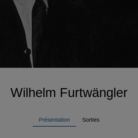
Wilhelm Furtwängler
Présentation
Sorties