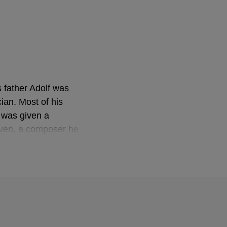
s father Adolf was
ian. Most of his
e was given a
oven, a composer he
ritten several
th the financial
e on conducting. At
n Anton Bruckner's
 Frankfurt, and