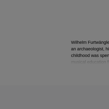
Wilhelm Furtwängler
an archaeologist, h
childhood was spent
musical education 
remained closely as
By the time of Furt
pieces of music. Ho
insecurity that a c
his first concert h
Ninth Symphony. He