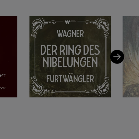
2, at the Leipzig
ly at the
of the Vienna
which was regarded
rtwängler fled to
emained a popular
 He died in 1954 in
ruckner and
ormances of
ky and Bloch.