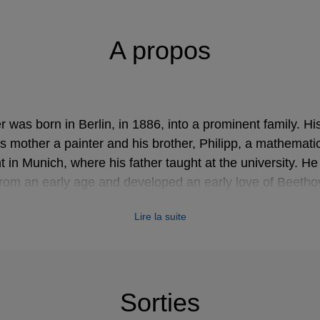
A propos
 was born in Berlin, in 1886, into a prominent family. Hi
is mother a painter and his brother, Philipp, a mathematic
 in Munich, where his father taught at the university. H
from an early age and developed an early love of Beeth
sociated with throughout his life.
Lire la suite
wängler's conducting debut at the age of twenty, he had w
wever, they were not well received and that, combined wi
areer as a composer would provide, led him to concentrat
Sorties
e led the Kaim Orchestra (now the Munich Philharmonic) i
 subsequently held posts at Munich, Lübeck, Mannheim,