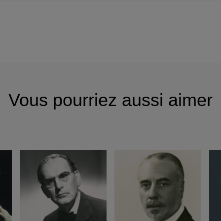
Vous pourriez aussi aimer