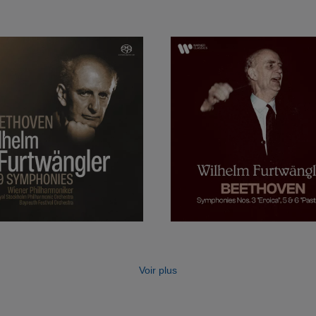
ing a job at the Berlin Staatskapelle in 1920 and, in 192
ra (where he succeeded Arthur Nikisch) and concurrent
Philharmonic Orchestra. Later he became music director 
tra, the Salzburg Festival and the Bayreuth Festival, 
t a conductor could hold in Germany at the time.
the war, under extreme pressure from the Nazi Party, Fu
sumed performing and recording following the war and r
e, although he was always under somewhat of a shadow.
t famous for his performances of Beethoven, Brahms, B
he was also a champion of modern music and gave perf
sers such as Bartók, Hindemith, Schoenberg, Stravins
Voir plus