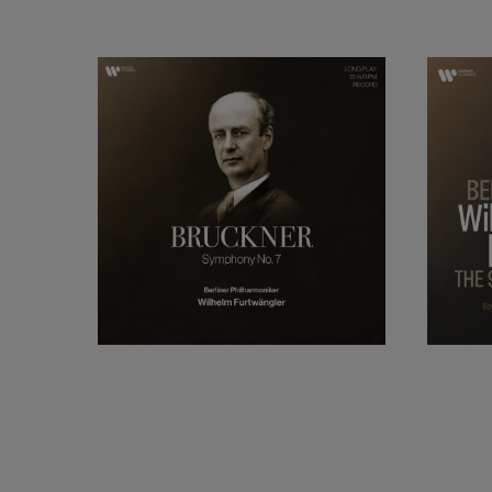
Vienna, before secur
Gewandhaus Orchest
prestigious Berlin 
Philharmonic Orches
as the greatest pos
Towards the end of 
Switzerland. He re
conductor in Europ
Baden-Baden.
Furtwängler is mos
Wagner. However, 
contemporary compo