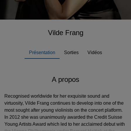
Vilde Frang
Présentation
Sorties
Vidéos
A propos
Recognised worldwide for her exquisite sound and
virtuosity, Vilde Frang continues to develop into one of the
most sought after young violinists on the concert platform.
In 2012 she was unanimously awarded the Credit Suisse
Young Artists Award which led to her acclaimed debut with