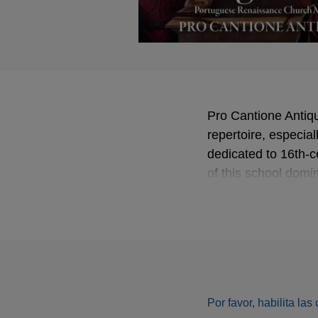
Pro Cantione Antiqu
repertoire, especial
dedicated to 16th-c
of this school dom
This album feature
Por favor, habilita la