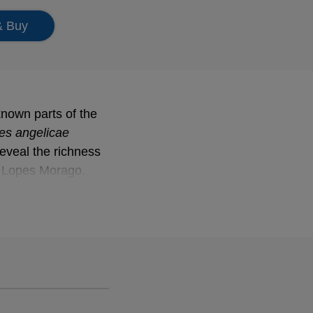
& Buy
known parts of the
es angelicae
es angelicae
eveal the richness
o Lopes Morago.
of March.