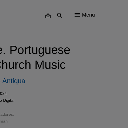
Menu
e. Portuguese
hurch Music
 Antiqua
2024
mo
Digital
radores:
wman