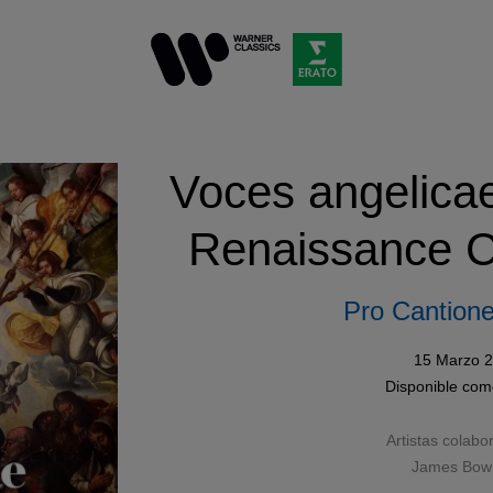
Voces angelica
Renaissance C
Pro Cantione
15 Marzo 
Disponible co
Artistas colabo
James Bo