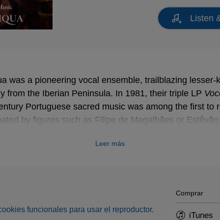
Listen 
a was a pioneering vocal ensemble, trailblazing lesser-
ly from the Iberian Peninsula. In 1981, their triple LP
Voc
Voc
entury Portuguese sacred music was among the first to r
inated by figures such as Filipe de Magalhães or Estêvã
s the late James Bowman who sadly passed on the 27th 
Leer más
Comprar
s cookies funcionales para usar el reproductor.
iTunes