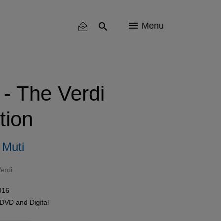
Menu
 - The Verdi
tion
 Muti
erdi
016
 DVD
and
Digital