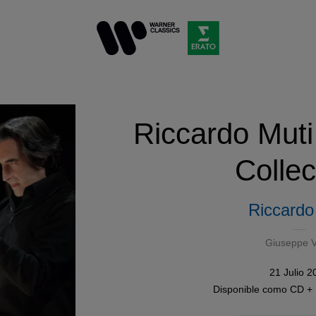
Riccardo Muti
Collec
Riccardo
Giuseppe V
21 Julio 2
Disponible como
CD +