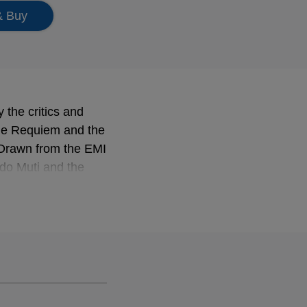
& Buy
 the critics and
the Requiem and the
 Drawn from the EMI
do Muti and the
ry masterpiece and
a special
through rehearsals,
.