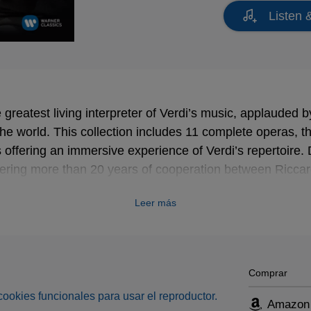
Listen 
 greatest living interpreter of Verdi’s music, applauded by
the world. This collection includes 11 complete operas, 
offering an immersive experience of Verdi’s repertoire.
ering more than 20 years of cooperation between Riccar
label, each recording included in this boxset is a legenda
Leer más
nterpretation of Verdi’s music. The DVD documentary is 
s as Riccardo Muti himself leads us, in his own words, 
in a fascinating journey into the depths of Verdi’s music
Comprar
s cookies funcionales para usar el reproductor.
Amazon