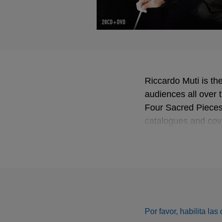
Riccardo Muti is the
audiences all over 
Four Sacred Pieces 
catalogues and cov
historical English 
an example of the i
companion to the CD
works and concerts, 
Por favor, habilita la