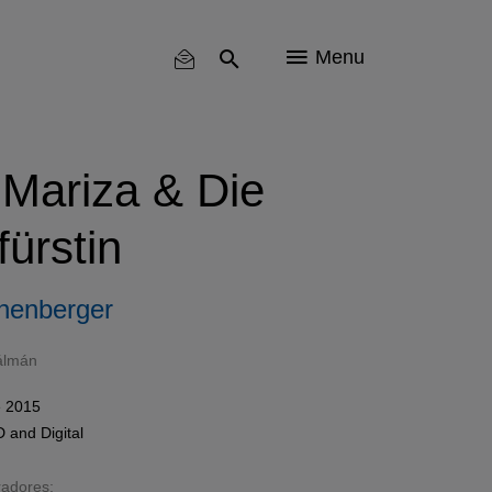
Menu
 Mariza & Die
ürstin
henberger
álmán
e 2015
D
and
Digital
radores: