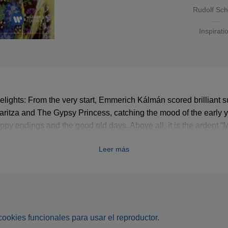
Rudolf Sc
Inspirati
elights: From the very start, Emmerich Kálmán scored brilliant 
ritza and The Gypsy Princess, catching the mood of the early y
appy endings and the good old days. Above all, it is the ardent “
he quick-fire humour of the entertaining buffo numbers that deli
Leer más
s cookies funcionales para usar el reproductor.