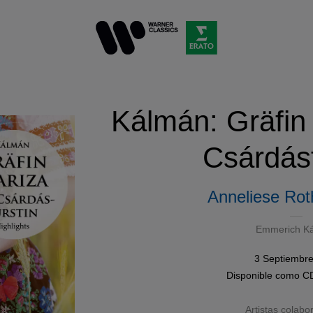
Kálmán: Gräfin
Csárdásf
Anneliese Rot
Emmerich K
3 Septiembr
Disponible como
C
Artistas colabo