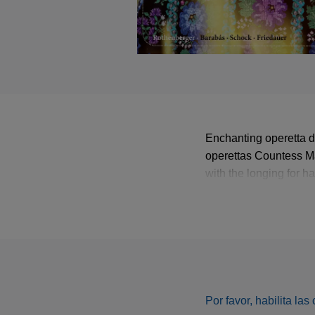
Enchanting operetta d
operettas Countess Ma
with the longing for h
yearning waltzes and t
day.
Por favor, habilita la