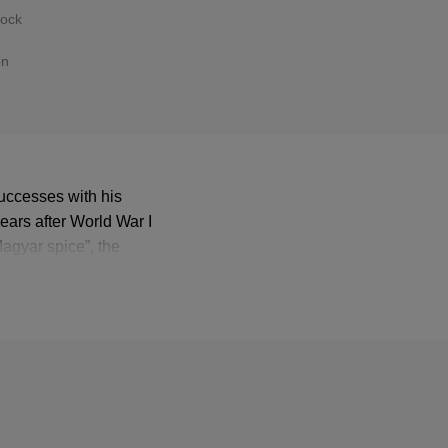
hock
on
successes with his
ears after World War I
Magyar spice”, the
ght audiences to this