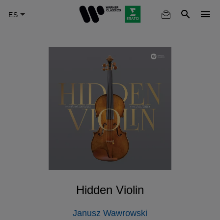
Skip
to
main
content
Hidden Violin
Janusz Wawrowski