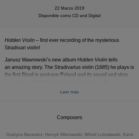
22 Marzo 2019
Disponible como
CD
and
Digital
Hidden Violin
– first ever recording of the mysterious
Stradivari violin!
Janusz Wawrowski’s new album
Hidden Violin
tells
an amazing story. The Stradivarius violin (1685) he plays is
the first Strad in post-war Poland and its sound and story
are unique. This first ever recording featuring the
instrument includes masterpieces by Polish composers
Leer más
such as Wieniawski, Bacewicz, Paderewski, Różycki,
Karłowicz, Szymanowski and Lutosławski.
In May 2018, the first Stradivarius violin in post-war history
Composers
of Poland was given to Janusz Wawrowski, who is
considered today’s most prominent Polish violin virtuoso.
Grażyna Bacewicz
,
Henryk Wieniawski
,
Witold Lutosławski
,
Karol
The instrument was built in 1685, the same year Bach was