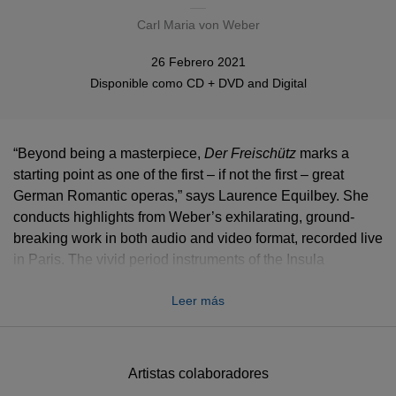
Carl Maria von Weber
26 Febrero 2021
Disponible como
CD + DVD
and
Digital
“Beyond being a masterpiece,
Der Freischütz
marks a
starting point as one of the first – if not the first – great
German Romantic operas,” says Laurence Equilbey. She
conducts highlights from Weber’s exhilarating, ground-
breaking work in both audio and video format, recorded live
in Paris. The vivid period instruments of the Insula
Orchestra are joined by the Accentus Choir and a cast led
Leer más
with poetry and radiance by tenor Stanislas de Barbeyrac
and soprano Johanni van Oostrum. The stylish, suitably
magical staging is by Clément Debailleul and Raphaël
Navarro of Compagnie 14:20.
Artistas colaboradores