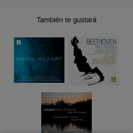
También te gustará