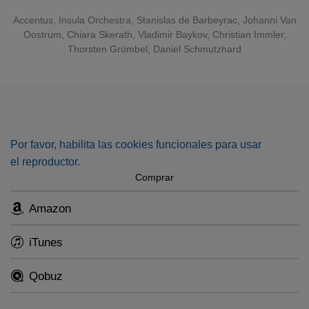
Accentus
, Insula Orchestra, Stanislas de Barbeyrac, Johanni Van
Oostrum, Chiara Skerath, Vladimir Baykov, Christian Immler,
Thorsten Grümbel, Daniel Schmutzhard
Por favor, habilita las cookies funcionales para usar
el reproductor.
Comprar
Amazon
iTunes
Qobuz