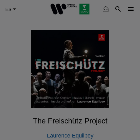
Skip
to
main
content
The Freischütz Project
Laurence Equilbey