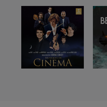
selecting part of t
Laurence Equilbey 
and the Opéra Co
de Paris) and Rey
Grand Théâtre de P
With accentus, Laur
also champions con
the Department for 
In 2017, she rele
featuring the
Coron
Laurence Equilbey 
Eric Ericson, Den