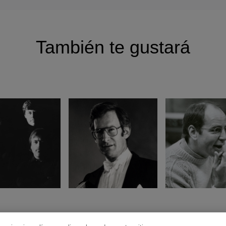
También te gustará