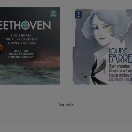
he programme for the 1,100-seater auditorium.
has conducted Britten’s
Albert Herring
(at the Opéra d
mique), Weber’s
Der Freischütz
(Opéra de Toulon),
Sous
naldo Hahn’s
Ciboulette
(Opéra comique). She is an asso
rovence in Aix-en-Provence and a companion of the Phi
ence Equilbey continues to interpret the great vocal m
temporary composers, and is Artistic Director and Direc
Young Singers at the Paris Conservatory.
ased Insula orchestra’s Erato debut with accentus: 
ation Mass
and
Solemn Vespers
.
Ver más
studied music in Paris, Vienna and London, and condu
ise Ham, Colin Metters and Jorma Panula. She has wo