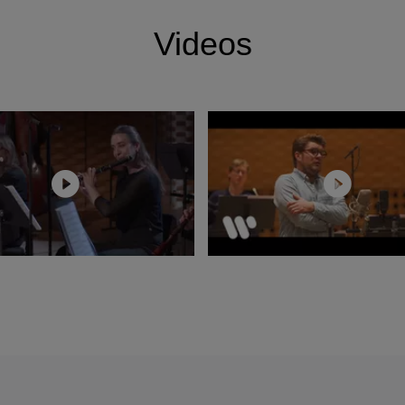
laudio Abbado.
Videos