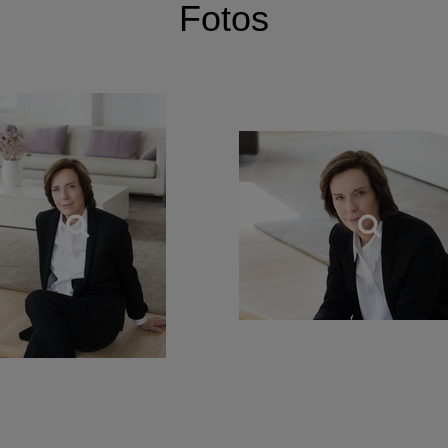
Fotos