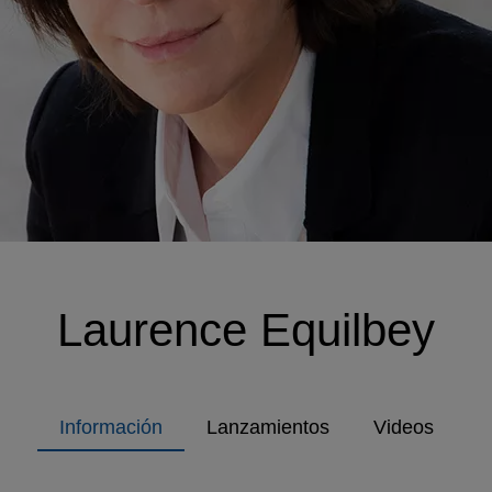
Laurence Equilbey
Información
Lanzamientos
Videos