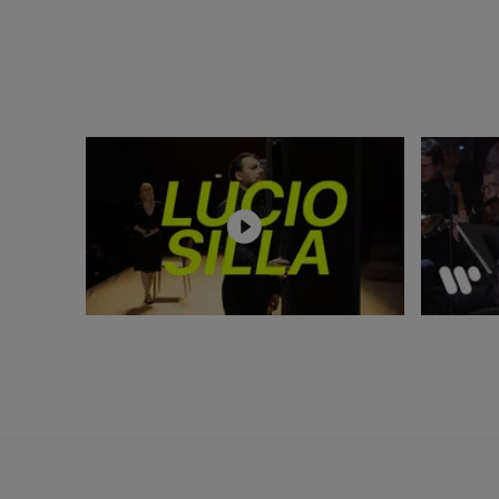
Harnoncourt and C