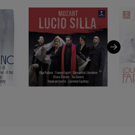
e Rouen Normandie
 apparence
(Opéra
ciate artist of the
lharmonie de Paris.
usic repertoire. She
tor of Education at
a Mozart programme
cting, notably with
rked with Nikolaus