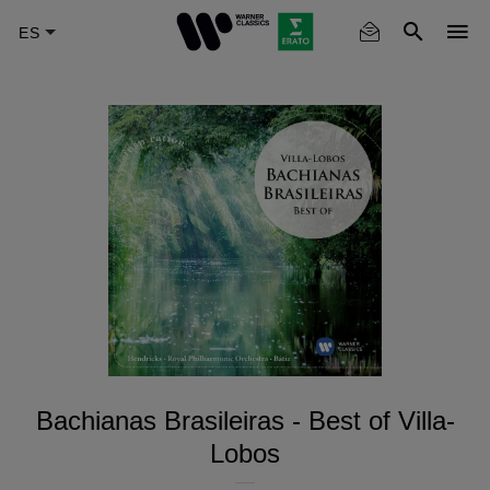
Skip
to
main
content
Bachianas Brasileiras - Best of Villa-
Lobos