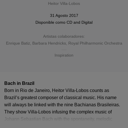
Heitor Villa-Lobos
31 Agosto 2017
Disponible como
CD
and
Digital
Artistas colaboradores:
Enrique Batiz
,
Barbara Hendricks
,
Royal Philharmonic Orchestra
Inspiration
Bach in Brazil
Born in Rio de Janeiro, Heitor Villa-Lobos counts as
Brazil’s greatest composer of classical music. His name
will always be linked with the nine Bachianas Brasileiras.
They show Villa-Lobos infusing the complex music of
Johann Sebastian Bach with the spontaneity, melodic
diversity and rhythmic energy of the Brazilian folk tradition