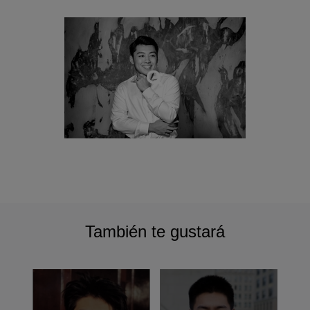
También te gustará