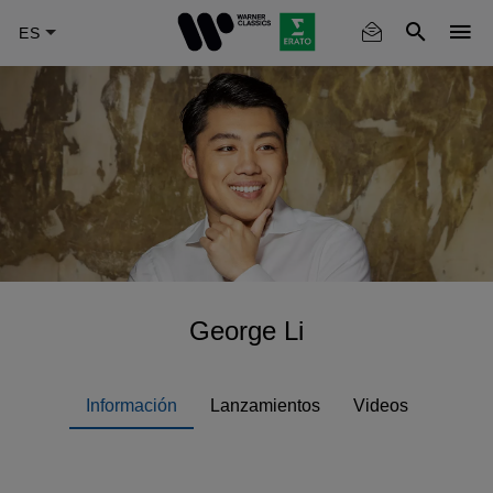
Skip
to
main
content
George Li
Información
Lanzamientos
Videos