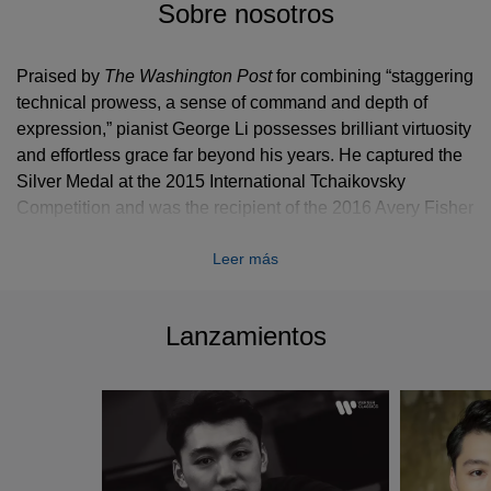
Sobre nosotros
Praised by
The Washington Post
for combining “staggering
technical prowess, a sense of command and depth of
expression,” pianist George Li possesses brilliant virtuosity
and effortless grace far beyond his years. He captured the
Silver Medal at the 2015 International Tchaikovsky
Competition and was the recipient of the 2016 Avery Fisher
Career Grant.
Leer más
Recent and upcoming concerto highlights include
performances with Gustavo Dudamel and the Los Angeles
Philharmonic, Michael Tilson Thomas and the San
Lanzamientos
Francisco Symphony, Hamburg Philharmonic with Manfred
Honeck, a tour of Asia with the London Symphony
Orchestra and Giandrea Noseda, St. Petersburg
Philharmonic with Yuri Temirkanov, Philharmonia
Orchestra with Long Yu, Oslo Philharmonic, Orchestre
National de Lyon, Rotterdam Philharmonic, Mälmo