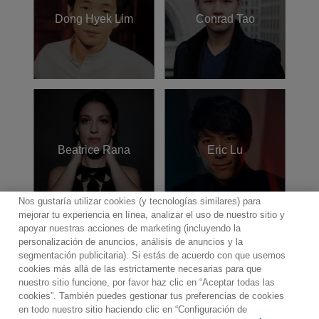
Dong Hyek Lim
Conrad Tao
Beatrice Rana
Eric Lu
Nos gustaría utilizar cookies (y tecnologías similares) para
mejorar tu experiencia en línea, analizar el uso de nuestro sitio y
apoyar nuestras acciones de marketing (incluyendo la
personalización de anuncios, análisis de anuncios y la
segmentación publicitaria). Si estás de acuerdo con que usemos
cookies más allá de las estrictamente necesarias para que
Contacto
Boletin informativo
Términos de Uso
nuestro sitio funcione, por favor haz clic en “Aceptar todas las
Política de Privacidad
Mapa web
Política de cookies
cookies”. También puedes gestionar tus preferencias de cookies
Ajustes de Cookies
en todo nuestro sitio haciendo clic en “Configuración de