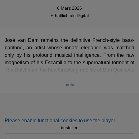
6 März 2026
Erhältlich als
Digital
José van Dam remains the definitive French-style bass-
baritone, an artist whose innate elegance was matched
only by his profound musical intelligence. From the raw
magnetism of his Escamillo to the supernatural torment of
The Dutchman, the heartbreaking nobility of Don Quichotte
and the tortured humanity of Golaud, his repertoire was
mehr
vast and deeply felt.
Yet his mastery extended far beyond the stage: he was a
supreme interpreter of lieder and mélodies, where his
miraculous diction and nuanced phrasing turned every
poem into a shared confidence. Drawing from the
Please enable functional cookies to use the player.
prestigious EMI, Erato, and Teldec archives, this collection
bestellen
celebrates a sovereign vocal line that has forever marked