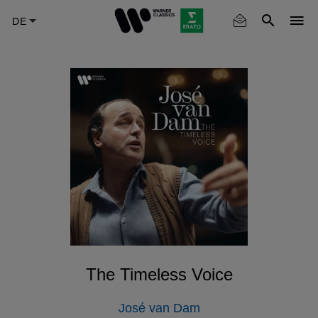
Skip
to
main
content
The Timeless Voice
José van Dam