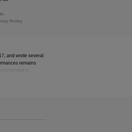
de:
hony Rooley
7, and wrote several
formances remains
n connected to