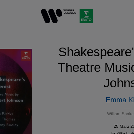
Shakespeare's
Theatre Musi
John
Emma Ki
William Shak
25 März 2
Erhältlich a