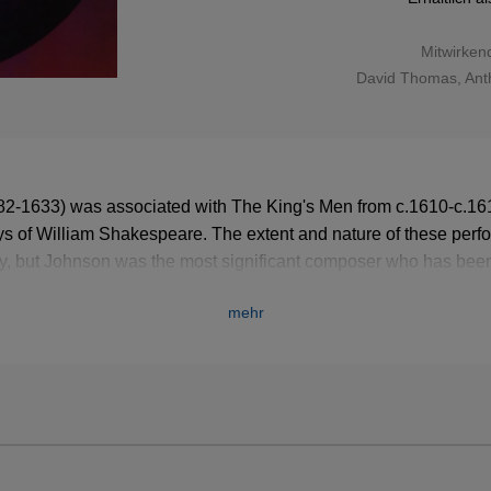
Mitwirken
David Thomas
,
Ant
82-1633) was associated with The King's Men from c.1610-c.161
lays of William Shakespeare. The extent and nature of these per
y, but Johnson was the most significant composer who has bee
mehr