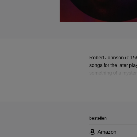
Robert Johnson (c.15
songs for the later p
something of a myster
Shakespeare.
bestellen
Amazon