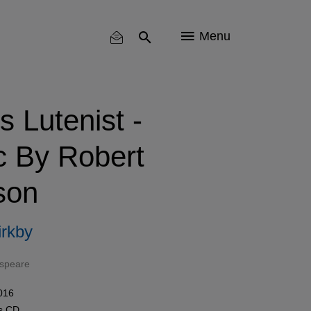
Menu
 Lutenist -
c By Robert
son
rkby
espeare
016
ls
CD