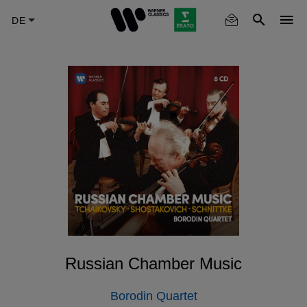
Skip
to
main
content
Russian Chamber Music
Borodin Quartet