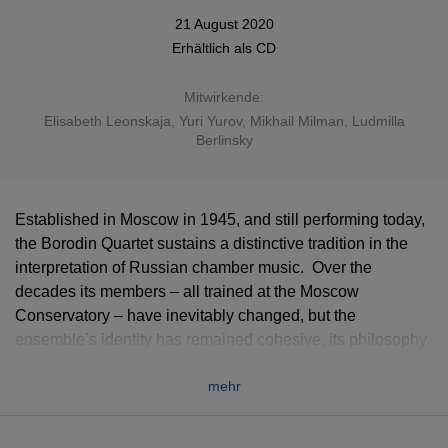
21 August 2020
Erhältlich als
CD
Mitwirkende:
Elisabeth Leonskaja
, Yuri Yurov, Mikhail Milman, Ludmilla
Berlinsky
Established in Moscow in 1945, and still performing today,
the Borodin Quartet sustains a distinctive tradition in the
interpretation of Russian chamber music. Over the
decades its members – all trained at the Moscow
Conservatory – have inevitably changed, but the
ensemble’s identity has remained cohesive, its philosophy
and aesthetic embodying an entire musical culture. The
mehr
quartet’s close association with Dmitri Shostakovich has
gone down in history, and his chamber works are central to
this 7CD collection which, offering music by a succession