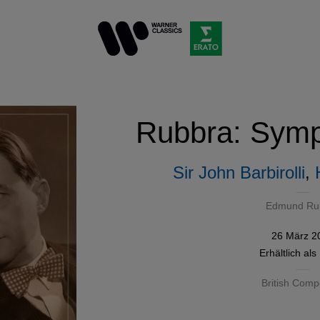
Rubbra: Symp
Sir John Barbirolli
,
Edmund Ru
26 März 2
Erhältlich als
British Comp