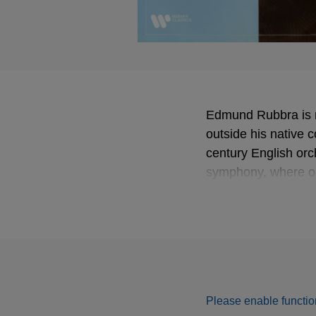
Edmund Rubbra is n
outside his native c
century English orc
symphony, where on
most popular work. 
is coupled with one
composer Giles Fa
Released in brand 
Please enable function