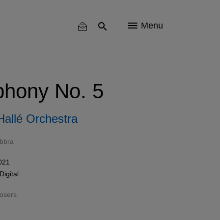
Menu
hony No. 5
Hallé Orchestra
bbra
021
Digital
osers