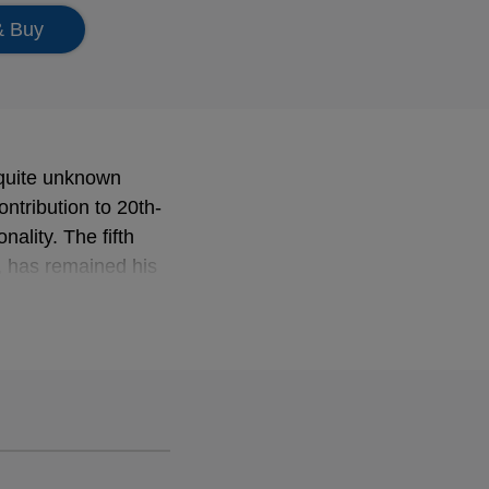
& Buy
 quite unknown
ontribution to 20th-
ality. The fifth
 has remained his
bra: this recording
ks by Renaissance