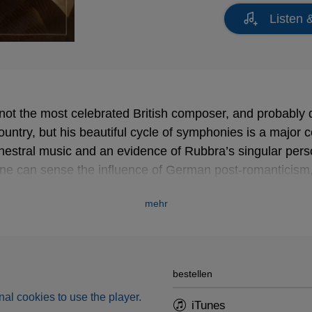
Listen 
ot the most celebrated British composer, and probably
ountry, but his beautiful cycle of symphonies is a major c
hestral music and an evidence of Rubbra’s singular person
e can sense the influence of German post-romanticism,
Early music was a constant source of inspiration for Rub
mehr
 of the very rare recordings of an
Improvisation
after wor
rnaby.
new high resolution remastering!
bestellen
al cookies to use the player.
iTunes