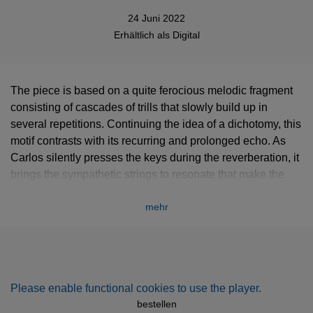
24 Juni 2022
Erhältlich als
Digital
The piece is based on a quite ferocious melodic fragment
consisting of cascades of trills that slowly build up in
several repetitions. Continuing the idea of a dichotomy, this
motif contrasts with its recurring and prolonged echo. As
Carlos silently presses the keys during the reverberation, it
brings the sympathetic strings to resonate that make the
preceding melodic fragment seem like its own silhouette.
mehr
In March 2022, Carlos Cipa visited the famous piano
manufacturing workshop „Klangmanufaktur“ in Hamburg to
play and record on one of their incredibly beautiful
instruments. They collect old and worn-out sometimes
unplayable Steinway grand pianos and completely restore
Please enable functional cookies to use the player.
them to make them once more a perfect concert instrument.
bestellen