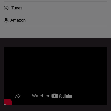
Excited about discovering these idiosyncratic instruments,
iTunes
Cipa decided to compose and record two songs in the
workshop. He performed these pieces in on „KM133“, a
Amazon
recently restored Steinway C grand piano built in 1925.