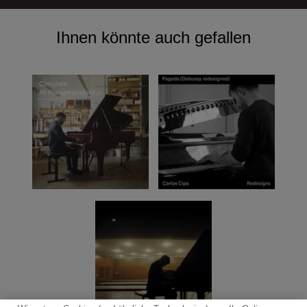
Ihnen könnte auch gefallen