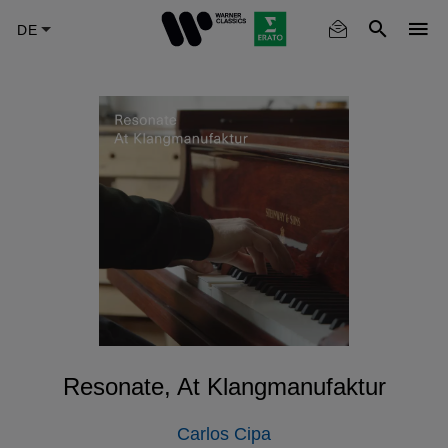
Skip
to
main
content
Resonate, At Klangmanufaktur
Carlos Cipa