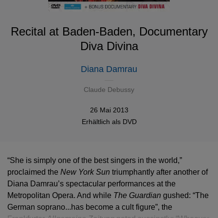
Recital at Baden-Baden, Documentary
Diva Divina
Diana Damrau
Claude Debussy
26 Mai 2013
Erhältlich als
DVD
“She is simply one of the best singers in the world,”
proclaimed the
New York Sun
triumphantly after another of
Diana Damrau’s spectacular performances at the
Metropolitan Opera. And while
The Guardian
gushed: “The
German soprano...has become a cult figure”, the