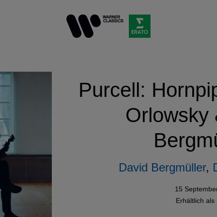
Purcell: Hornpi
Orlowsky 
Bergmü
David Bergmüller
,
15 Septembe
Erhältlich als