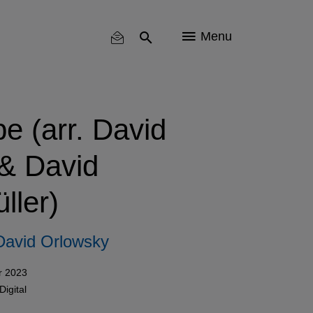
Menu
pe (arr. David
& David
ller)
David Orlowsky
r 2023
Digital