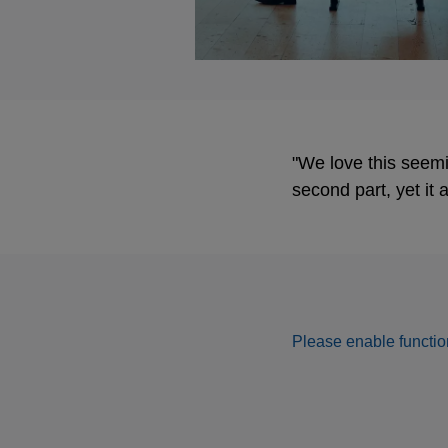
"We love this seemin
second part, yet it
Please enable function