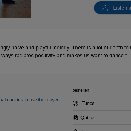
Listen 
gly naive and playful melody. There is a lot of depth to it
 always radiates positivity and makes us want to dance.”
bestellen
al cookies to use the player.
iTunes
Qobuz