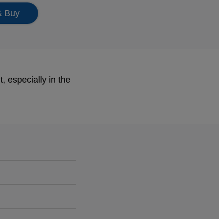
& Buy
, especially in the