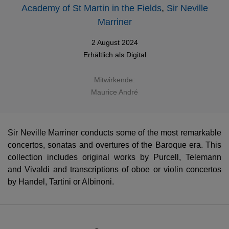
Academy of St Martin in the Fields
,
Sir Neville
Marriner
2 August 2024
Erhältlich als
Digital
Mitwirkende:
Maurice André
Sir Neville Marriner conducts some of the most remarkable
concertos, sonatas and overtures of the Baroque era. This
collection includes original works by Purcell, Telemann
and Vivaldi and transcriptions of oboe or violin concertos
by Handel, Tartini or Albinoni.