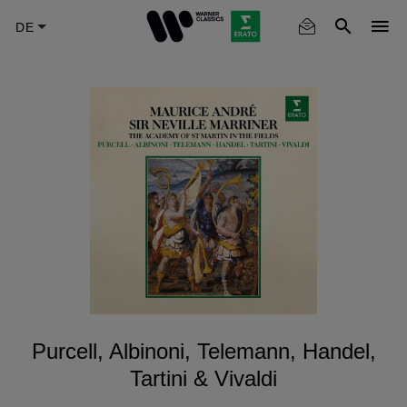
Skip
to
main
content
Purcell, Albinoni, Telemann, Handel,
Tartini & Vivaldi