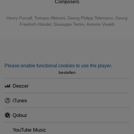
Composers
Henry Purcell
,
Tomaso Albinoni
,
Georg Philipp Telemann
,
Georg
Friedrich Händel
,
Giuseppe Tartini
,
Antonio Vivaldi
Please enable functional cookies to use the player.
bestellen
Deezer
iTunes
Qobuz
YouTube Music