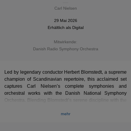
Carl Nielsen
29 Mai 2026
Erhältlich als
Digital
Mitwirkende:
Danish Radio Symphony Orchestra
Led by legendary conductor Herbert Blomstedt, a supreme
champion of Scandinavian repertoire, this acclaimed set
captures Carl Nielsen’s complete symphonies and
orchestral works with the Danish National Symphony
Orchestra. Blending Blomstedt’s serene discipline with the
distinct atmosphere of the composer's homeland, these
mehr
clear and powerful masterpieces are presented here in a
stunning new high-definition remastering that reveals every
hidden detail of Nielsen's progressive genius. An essential,