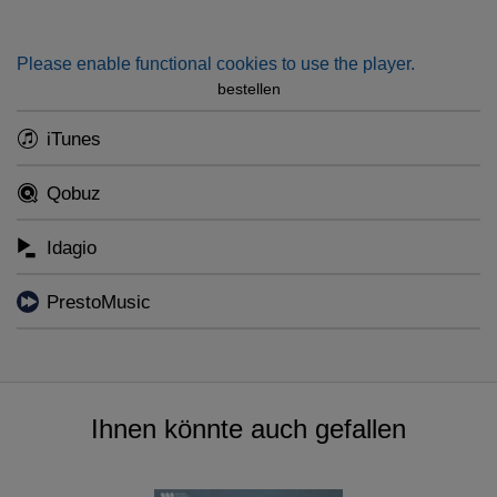
vivid tribute to Denmark's greatest symphonist.
Please enable functional cookies to use the player.
bestellen
iTunes
Qobuz
Idagio
PrestoMusic
Ihnen könnte auch gefallen