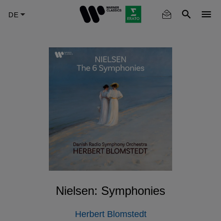
Skip
to
main
content
Nielsen: Symphonies
Herbert Blomstedt