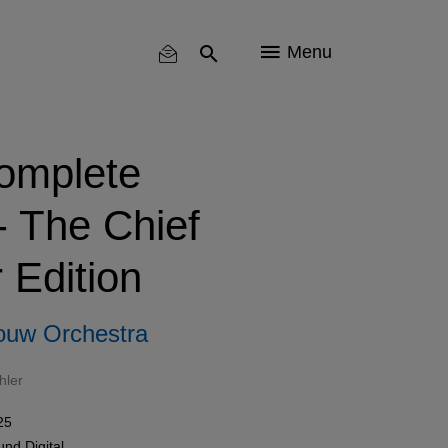
Menu
omplete
 The Chief
 Edition
ouw Orchestra
hler
25
und
Digital