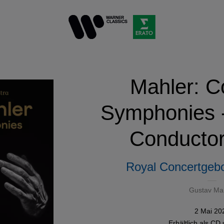
Mahler: C
Symphonies -
Conductor
Royal Concertgeb
Gustav Ma
2 Mai 20
Erhältlich als
CD