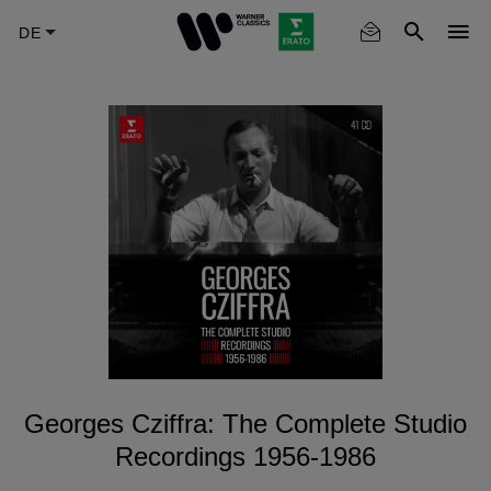
Skip
to
main
content
Georges Cziffra: The Complete Studio
Recordings 1956-1986