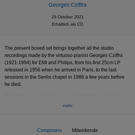
Georges Cziffra
29 Oktober 2021
Erhältlich als
CD
The present boxed set brings together all the studio
recordings made by the virtuoso pianist Georges Cziffra
(1921-1994) for EMI and Philips, from his first 25cm LP
released in 1956 when he arrived in Paris, to the last
sessions in the Senlis chapel in 1986 a few years before
he died.
This thirty-year period covers a consistently varied and
thrilling repertoire, the lion share constituted by Liszt and
mehr
Chopin, but also dazzling improvisations, paraphrases and
transcriptions which also bear witness to his mastery,
imagination, and musicality.
Composers
Mitwirkende