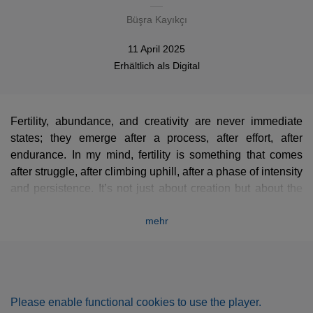
Büşra Kayıkçı
11 April 2025
Erhältlich als
Digital
Fertility, abundance, and creativity are never immediate
states; they emerge after a process, after effort, after
endurance. In my mind, fertility is something that comes
after struggle, after climbing uphill, after a phase of intensity
and persistence. It’s not just about creation but about the
journey that leads to it.
mehr
This piece reflects that process. The introduction carries a
sense of tension, a feeling of something being pulled or
stretched, as if every note comes with a cost. The sound of
Please enable functional cookies to use the player.
the exposed piano strings and their pure vibrations create a