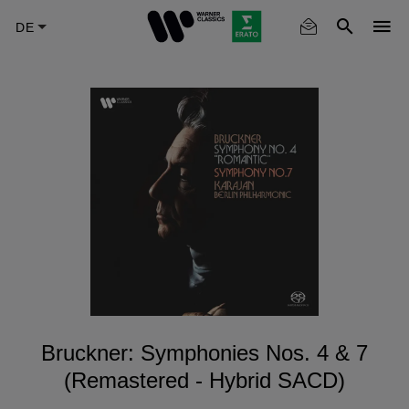
Skip
to
main
content
Bruckner: Symphonies Nos. 4 & 7
(Remastered - Hybrid SACD)