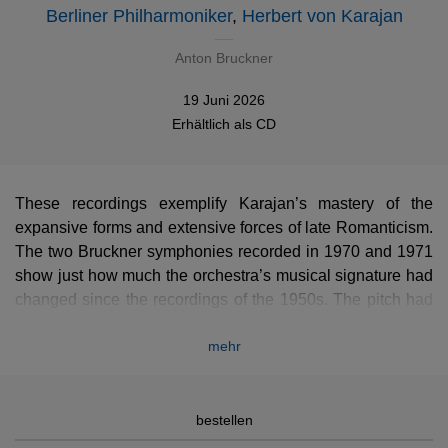
Berliner Philharmoniker
,
Herbert von Karajan
Anton Bruckner
19 Juni 2026
Erhältlich als
CD
These recordings exemplify Karajan’s mastery of the
expansive forms and extensive forces of late Romanticism.
The two Bruckner symphonies recorded in 1970 and 1971
show just how much the orchestra’s musical signature had
changed since the recordings of the 1950s. The pitch had
historically always been a little higher in Berlin, but under
mehr
Karajan’s leadership the orchestra critically lightened its
palette, finding a balance in the medium high range that
was absolutely foreign to the Germanic tradition. In Berlin,
Karajan was drawing straight lines, unbending verticals,
bestellen
clear designs, smooth slopes, and building his orchestra