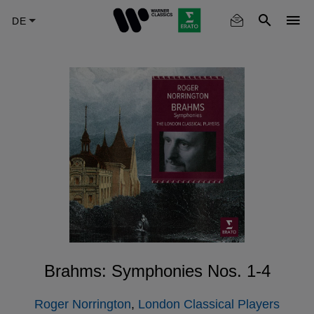
Skip
to
main
content
Brahms: Symphonies Nos. 1-4
Roger Norrington
,
London Classical Players