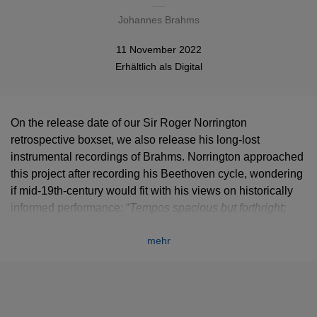
Johannes Brahms
11 November 2022
Erhältlich als
Digital
On the release date of our Sir Roger Norrington
retrospective boxset, we also release his long-lost
instrumental recordings of Brahms. Norrington approached
this project after recording his Beethoven cycle, wondering
if mid-19th-century would fit with his views on historically
informed performance: “
Tempos spacious but forthright;
tempo modification, sensitive but simple; textures clear, as
mehr
benefits such polyphonic writing; balance restored in
favour of the winds…”
A definitively original vision that
gives these recordings a unique appeal.