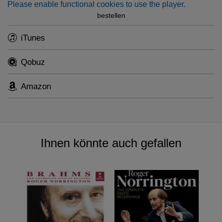
Please enable functional cookies to use the player.
bestellen
iTunes
Qobuz
Amazon
Ihnen könnte auch gefallen