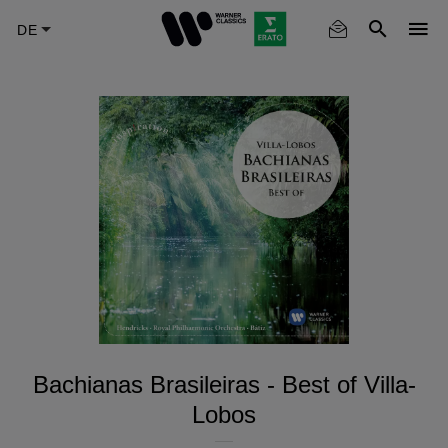
Skip
to
main
content
Bachianas Brasileiras - Best of Villa-
Lobos