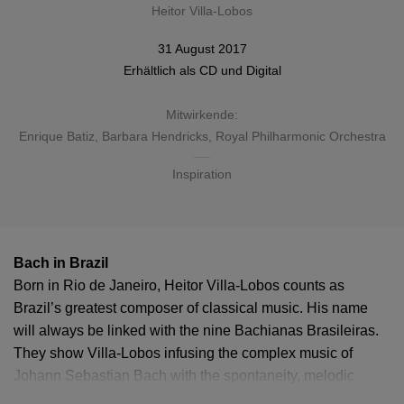
Heitor Villa-Lobos
31 August 2017
Erhältlich als
CD
und
Digital
Mitwirkende:
Enrique Batiz
,
Barbara Hendricks
,
Royal Philharmonic Orchestra
Inspiration
Bach in Brazil
Born in Rio de Janeiro, Heitor Villa-Lobos counts as
Brazil’s greatest composer of classical music. His name
will always be linked with the nine Bachianas Brasileiras.
They show Villa-Lobos infusing the complex music of
Johann Sebastian Bach with the spontaneity, melodic
diversity and rhythmic energy of the Brazilian folk tradition