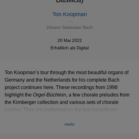
Ton Koopman
Johann Sebastian Bach
20 Mai 2022
Erhältlich als
Digital
Ton Koopman’s tour through the most beautiful organs of
Germany and the Netherlands for his complete Bach
project continues here. These recordings from 1998
highlight the
Orgel-Büchlein
, a few chorale preludes from
the Kirnberger collection and various sets of chorale
partitas. They are performed on the two magnificent
instruments of the Swabian abbey of Ottobeuren. Facing
mehr
each other on both sides of the choir, their matching cases
are absolute jewels of baroque cabinet-making.