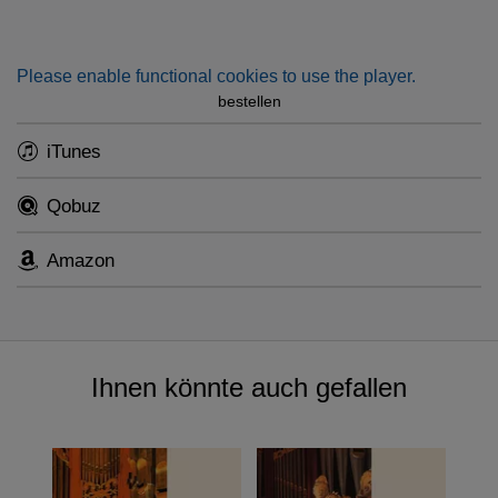
Please enable functional cookies to use the player.
bestellen
iTunes
Qobuz
Amazon
Ihnen könnte auch gefallen