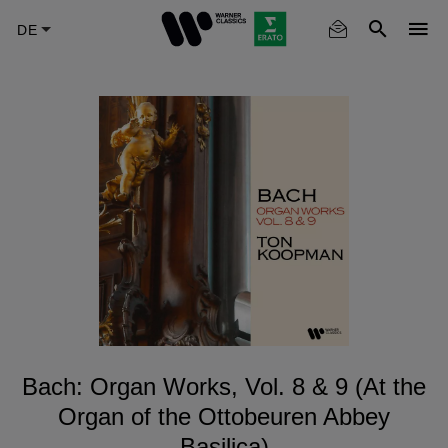
Skip
to
main
content
Bach: Organ Works, Vol. 8 & 9 (At the
Organ of the Ottobeuren Abbey
Basilica)