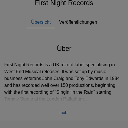
First Night Records
Übersicht
Veröffentlichungen
Über
First Night Records is a UK record label specialising in
West End Musical releases. It was set up by music
business veterans John Craig and Tony Edwards in 1984
and has recorded well over 150 productions, beginning
with the first recording of "Singin’ in the Rain" starring
Tommy Steele at the London Palladium.
In October 1985 Les Misérables, produced by Cameron
mehr
Mackintosh, premiered at London’s Barbican Theatre to
extremely downbeat and negative reviews. Edwards and