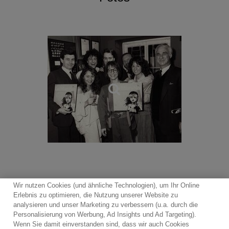
Miss Saigon, Oliver (1994 London Palladium production),
Follies, My Fair Lady, The Witches of Eastwick, Martin
Guerre, Mary Poppins, the live recording of the 2009
production of Oliver! featuring Rowan Atkinson and Jodie
Prenger, recorded at the Theatre Royal, Drury Lane, Les
Misérables Live!
In 2025, First Night Records continues to release
recordings from the West End stage with Cameron
Mackintosh’s visionary new production of
Oliver!
and the
award-winning production of The Curious Case of
Benjamin Button the Musical, a magical tale of love
brought to life by a 14-strong cast of actor-musicians
playing 30 instruments.
Wir nutzen Cookies (und ähnliche Technologien), um Ihr Online
Erlebnis zu optimieren, die Nutzung unserer Website zu
analysieren und unser Marketing zu verbessern (u.a. durch die
Personalisierung von Werbung, Ad Insights und Ad Targeting).
Wenn Sie damit einverstanden sind, dass wir auch Cookies