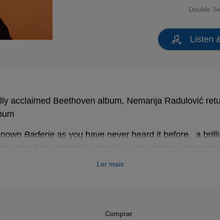
Double S
Listen 
cally acclaimed Beethoven album, Nemanja Radulović return
lbum
-known
Baderie
as you have never heard it before, a brilli
me Dich
, from Matthaüs Passion, with
Philippe Jaroussk
& violin BWV 1060, Concerto for violin in E Major BWV 1
Ler mais
personal and chamber music style approach, Nemanja’s 
Comprar
 Beethoven:
“For me, though, it’s the Violin Concerto that