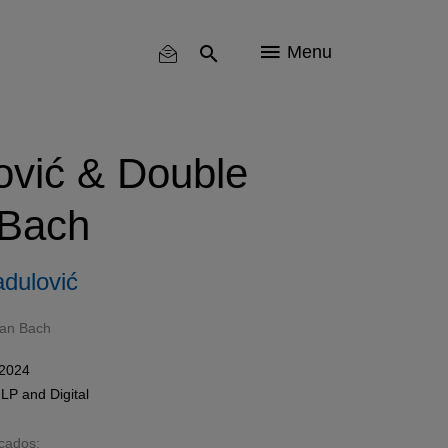
Menu
vić & Double
 Bach
dulović
ian Bach
 2024
,
LP
and
Digital
acados: