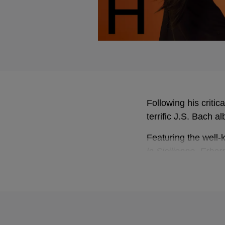
Following his criti
terrific J.S. Bach a
Featuring the well
la Sicilienne
,
Erbar
concerto for oboe 
Infused by a very 
lives
Gramophone about