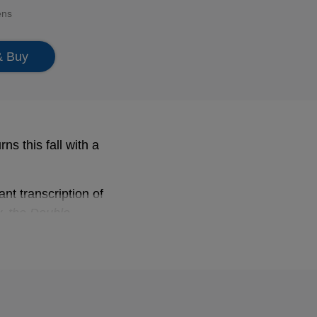
ens
& Buy
s this fall with a
ant transcription of
y, the Double
042, ….
Bach sparkles and
’s the prize on this