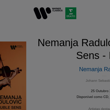
Nemanja Radulo
Sens -
Nemanja Ra
Johann Sebast
25 Outubro
Disponível como
CD
Artistas dest