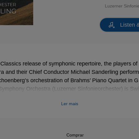
Luzerner Sinfoni
Listen 
r Classics release of symphonic repertoire, the players o
 and their Chief Conductor Michael Sanderling perform
oenberg’s orchestration of Brahms’ Piano Quartet in G
Symphony Orchestra (Luzerner Sinfonieorchester) is Swit
rling points out, Brahms made two visits to Lucerne. “Th
Ler mais
l city, creates a link with Brahms,” says Sanderling. “Its 
tion on beautiful Lake Lucerne … I can hear that in Bra
s love for nature … the purity of the air. And in his Symp
 sound of the alphorn, which Brahms heard for the first t
Comprar