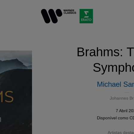
Brahms: T
Sympho
Michael San
Johannes B
7 Abril 2
Disponível como
C
Artistas dest