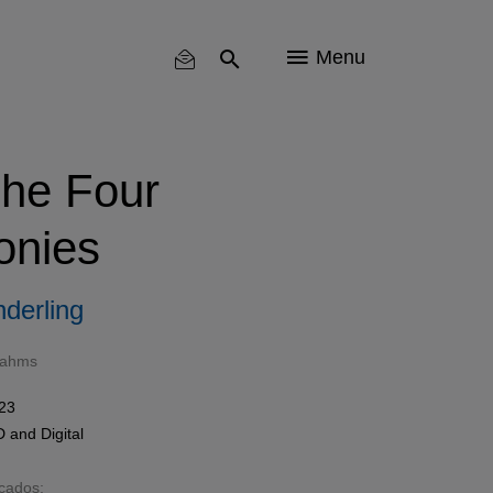
Menu
he Four
nies
derling
rahms
023
D
and
Digital
acados: