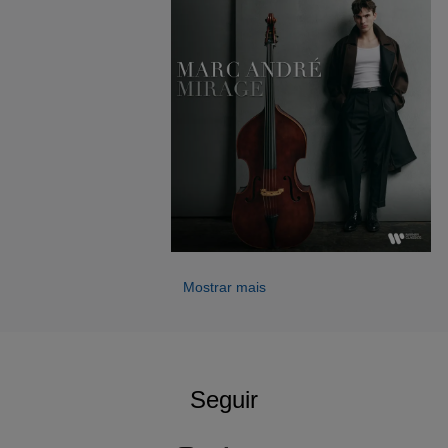
his artistic journey came when Gautier Capuçon
discovered his playing and invited him to perform in
Un Été
en France
, initiating an ongoing collaboration.
He has appeared as soloist with orchestras including the
Luzerner Sinfonieorchester, the Vorarlberger
Symphonieorchester and the Liechtenstein
Sinfonieorchester, and has performed in leading halls such
as the Wiener Musikverein and the Teatro Colón. His
2025/26 season includes the world premiere of a new
concerto written for him by Ivan Boumans and further
international debuts.
Mostrar mais
A laureate of several major international prizes, Marc André
represents a new generation of artists redefining the
double bass as a compelling and versatile solo voice. He
performs on an 1827 Viennese instrument by Martin Stoß,
generously loaned by a private Austrian sponsor.
Seguir