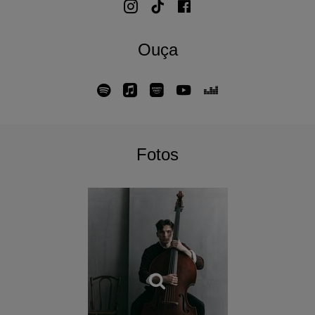
Ouça
Fotos