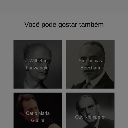
Você pode gostar também
Wilhelm
Sir Thomas
Furtwängler
Beecham
Carlo Maria
Otto Klemperer
Giulini