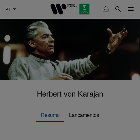
Skip
to
main
content
Herbert von Karajan
Resumo
Lançamentos