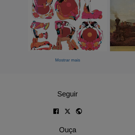
succeeded Furtwängler as director of the Berlin
Philharmonic Orchestra and from 1957 until 1964 he was
artistic director of the Vienna State Opera. He was also
closely associated with the Salzburg Festival and initiated
the Salzburg Easter Festival.
Throughout his career Karajan was a prolific recording
artist, making many of his best records for EMI Classics.
Being interested in the technology of recording he
Mostrar mais
continued to make both audio and video recordings right
up to the time of his death, his name becoming
synonymous with the best in mainstream classical music
for millions of people around the world. He died on 16 July
Seguir
1989 aged 81 at his home in Anif, Austria.
Ouça