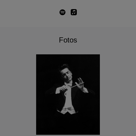
Fotos