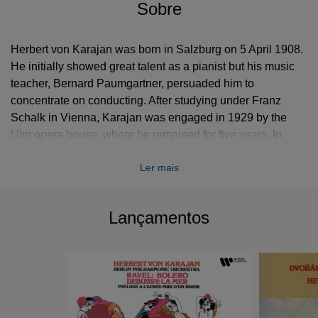
Sobre
Herbert von Karajan was born in Salzburg on 5 April 1908.
He initially showed great talent as a pianist but his music
teacher, Bernard Paumgartner, persuaded him to
concentrate on conducting. After studying under Franz
Schalk in Vienna, Karajan was engaged in 1929 by the
Ulm opera house, where he remained for five years. In
1934 he was appointed music director at Aachen and soon
Ler mais
became one of the most important younger conductors in
Germany. Four years later he joined the Berlin State Opera,
where he worked until it was destroyed by bombing in
Lançamentos
1944.
In 1946 the EMI producer Walter Legge signed Karajan to
record with the Vienna Philharmonic Orchestra and shortly
afterwards made him principal conductor of his newly
formed Philharmonia Orchestra in London. In 1955 Karajan