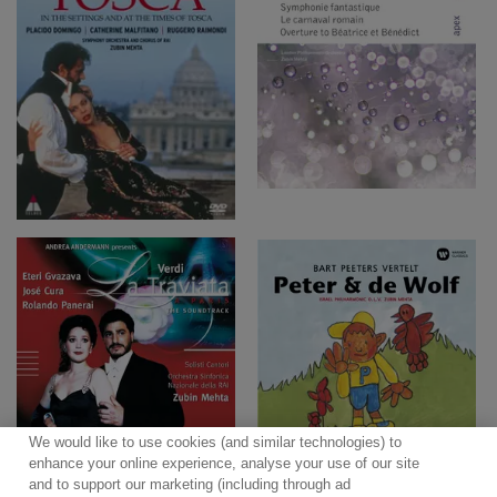
We would like to use cookies (and similar technologies) to
enhance your online experience, analyse your use of our site
and to support our marketing (including through ad