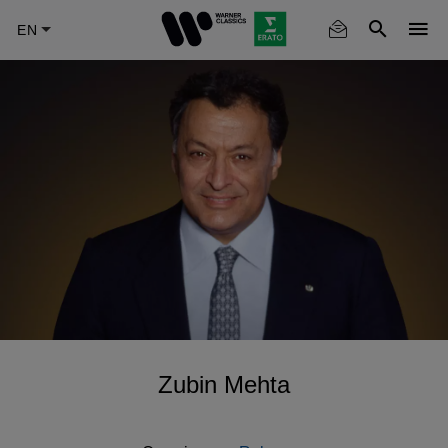
Skip
to
main
content
Zubin Mehta