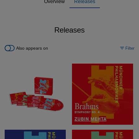
Overview
Releases
Releases
Also appears on
Filter