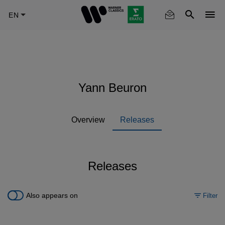
Skip
to
main
content
Yann Beuron
Overview
Releases
Releases
Also appears on
Filter