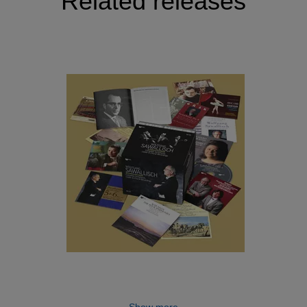
Related releases