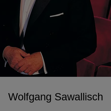
Wolfgang Sawallisch