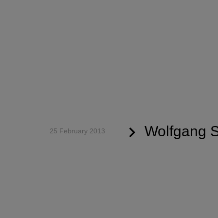
Wolfgang S
25 February 2013