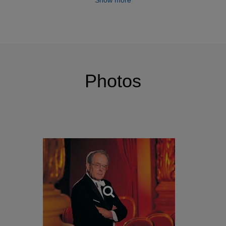
Show more
Photos