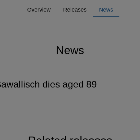
Overview
Releases
News
News
awallisch dies aged 89