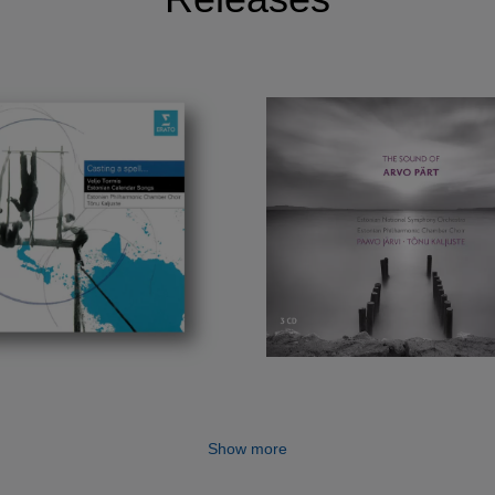
Show more