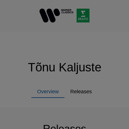
Tõnu Kaljuste
Overview
Releases
Releases