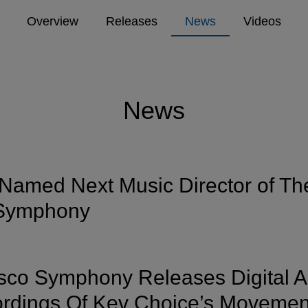
Overview
Releases
News
Videos
News
Named Next Music Director of Th
 Symphony
sco Symphony Releases Digital 
rdings Of Kev Choice’s Movemen