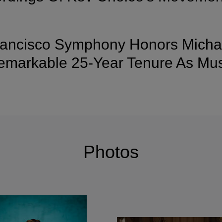
ancisco Symphony Honors Michae
markable 25-Year Tenure As Musi
Photos