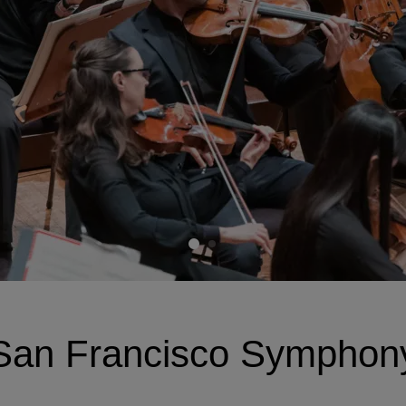
San Francisco Symphon