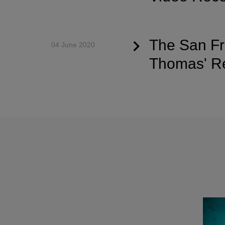
The San Fr
04 June 2020
Thomas' Re