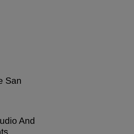
e San
Audio And
ts