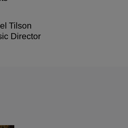
l Tilson
c Director