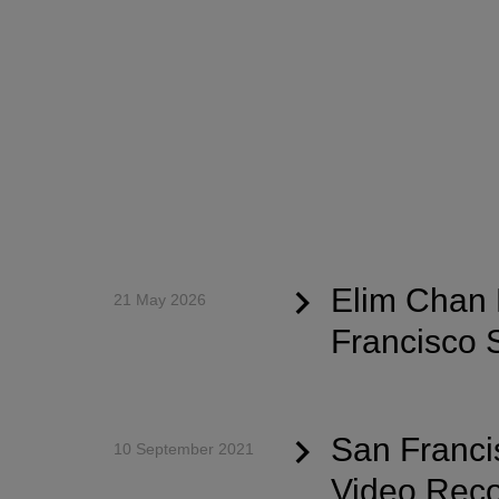
Elim Chan 
21 May 2026
Francisco
San Franci
10 September 2021
Video Reco