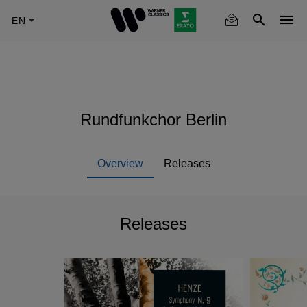
Skip
to
main
content
Rundfunkchor Berlin
Overview
Releases
Releases