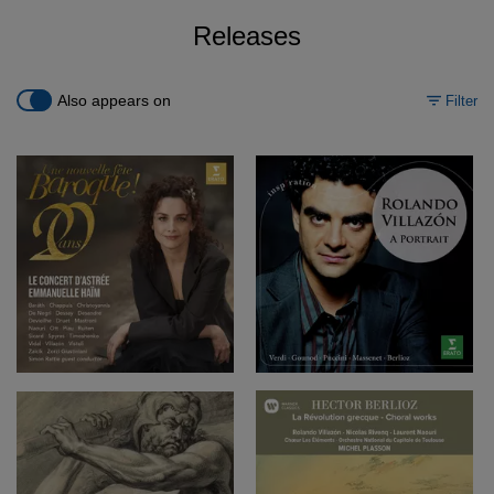
Releases
Also appears on
Filter