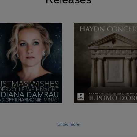
Show more