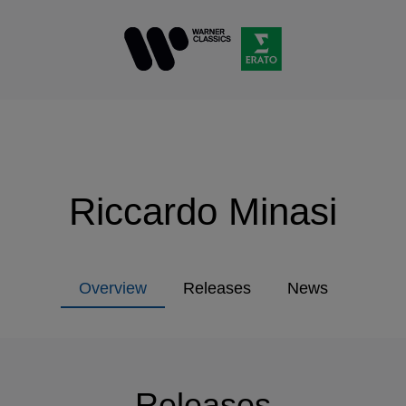
Riccardo Minasi
Overview
Releases
News
Releases