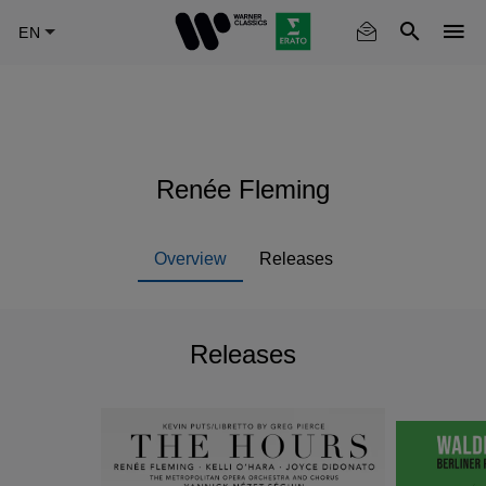
Skip
to
main
content
Renée Fleming
Overview
Releases
Releases