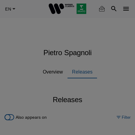
Skip
to
main
content
Pietro Spagnoli
Overview
Releases
Releases
Also appears on
Filter