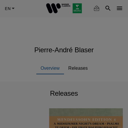
Skip
to
main
content
Pierre-André Blaser
Overview
Releases
Releases