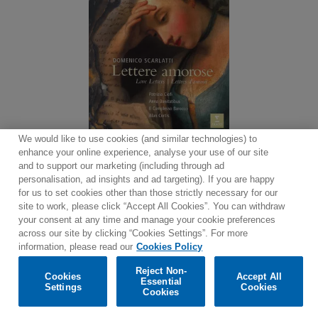
We would like to use cookies (and similar technologies) to
enhance your online experience, analyse your use of our site
and to support our marketing (including through ad
personalisation, ad insights and ad targeting). If you are happy
for us to set cookies other than those strictly necessary for our
site to work, please click “Accept All Cookies”. You can withdraw
Contact
Newsletter
Terms of Use
Privacy Policy
your consent at any time and manage your cookie preferences
Sitemap
Cookie policy
Cookies Settings
across our site by clicking “Cookies Settings”. For more
information, please read our
Cookies Policy
Reject Non-
Cookies
Accept All
Essential
Settings
Cookies
© 2025 Parlophone Records Limited. All rights reserved.
Cookies