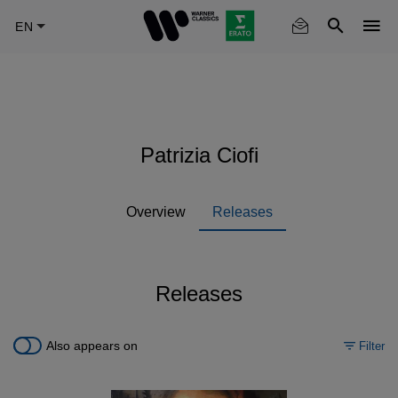
Skip
to
main
content
Patrizia Ciofi
Overview
Releases
Releases
Also appears on
Filter