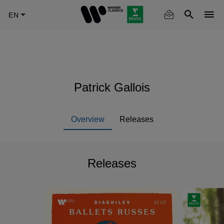
Skip
to
main
content
Patrick Gallois
Overview
Releases
Releases