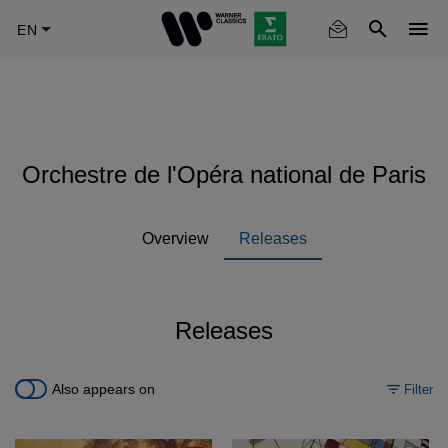
Skip
to
main
content
Orchestre de l'Opéra national de Paris
Overview
Releases
Releases
Also appears on
Filter