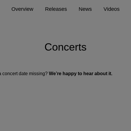
Overview
Releases
News
Videos
Concerts
a concert date missing?
We’re happy to hear about it.