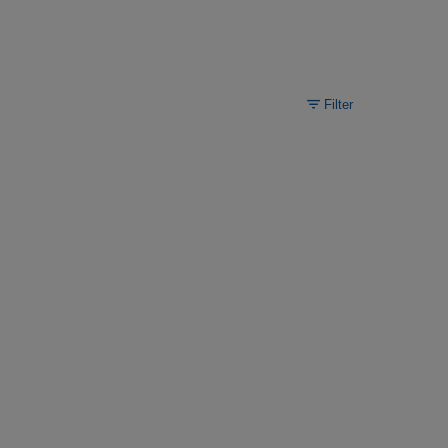
Filter