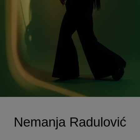
Nemanja Radulović