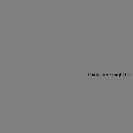
Think there might be 