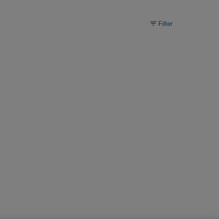
Filter