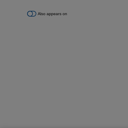
Also appears on