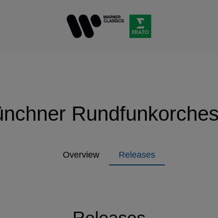
nchner Rundfunkorches
Overview
Releases
Releases