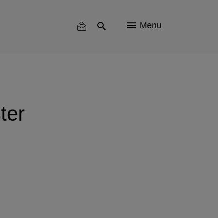
Menu
ter