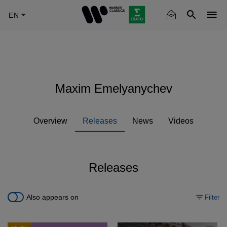
Skip
to
main
content
Maxim Emelyanychev
Overview
Releases
News
Videos
Releases
Also appears on
Filter