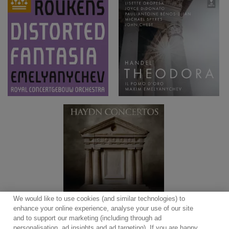
We would like to use cookies (and similar technologies) to
enhance your online experience, analyse your use of our site
and to support our marketing (including through ad
personalisation, ad insights and ad targeting). If you are happy